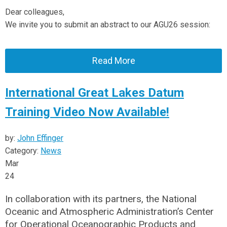
Dear colleagues,
We invite you to submit an abstract to our AGU26 session:
Read More
International Great Lakes Datum
Training Video Now Available!
by:
John Effinger
Category:
News
Mar
24
In collaboration with its partners, the National
Oceanic and Atmospheric Administration’s Center
for Operational Oceanographic Products and