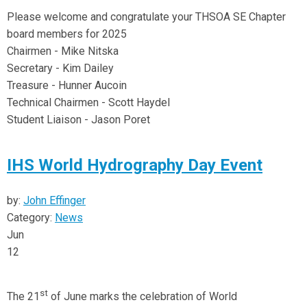
Please welcome and congratulate your THSOA SE Chapter
board members for 2025
Chairmen - Mike Nitska
Secretary - Kim Dailey
Treasure - Hunner Aucoin
Technical Chairmen - Scott Haydel
Student Liaison - Jason Poret
IHS World Hydrography Day Event
by:
John Effinger
Category:
News
Jun
12
st
The 21
of June marks the celebration of World