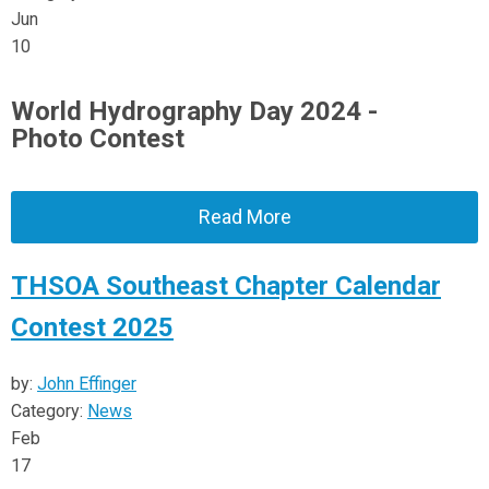
Jun
10
World Hydrography Day 2024 -
Photo Contest
Read More
THSOA Southeast Chapter Calendar
Contest 2025
by:
John Effinger
Category:
News
Feb
17