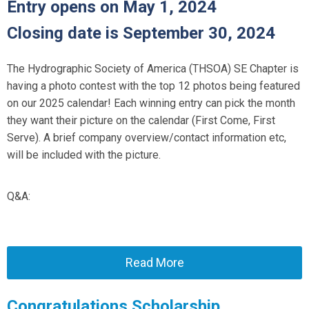
Entry opens on May 1, 2024
Closing date is September 30, 2024
The Hydrographic Society of America (THSOA) SE Chapter is
having a photo contest with the top 12 photos being featured
on our 2025 calendar! Each winning entry can pick the month
they want their picture on the calendar (First Come, First
Serve). A brief company overview/contact information etc,
will be included with the picture.
Q&A:
Read More
Congratulations Scholarship