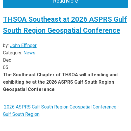
Read More
THSOA Southeast at 2026 ASPRS Gulf
South Region Geospatial Conference
by:
John Effinger
Category:
News
Dec
05
The Southeast Chapter of THSOA will attending and
exhibiting be at the 2026 ASPRS Gulf South Region
Geospatial Conference
2026 ASPRS Gulf South Region Geospatial Conference -
Gulf South Region