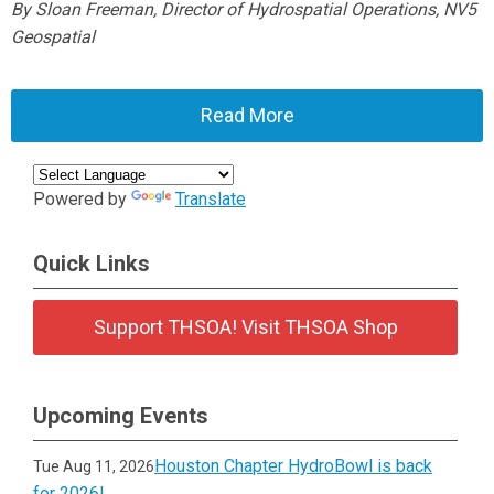
By Sloan Freeman, Director of Hydrospatial Operations, NV5
Geospatial
Read More
Powered by
Translate
Quick Links
Support THSOA! Visit THSOA Shop
Upcoming Events
Houston Chapter HydroBowl is back
Tue Aug 11, 2026
for 2026!