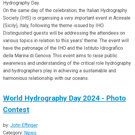
Hydrography Day.
On the same day of the celebration, the Italian Hydrography
Society (IHS) is organising a very important event in Acireale
(Sicily), Italy, following the theme issued by IHO.
Distinguished guests will be addressing the attendees on
various topics in relation to this years’ theme. The event will
have the patronage of the IHO and the Istituto Idrografico
della Marina di Genova. This event aims to raise public
awareness and understanding of the critical role hydrography
and hydrographers play in achieving a sustainable and
harmonious relationship with our oceans.
World Hydrography Day 2024 - Photo
Contest
by:
John Effinger
Category:
News