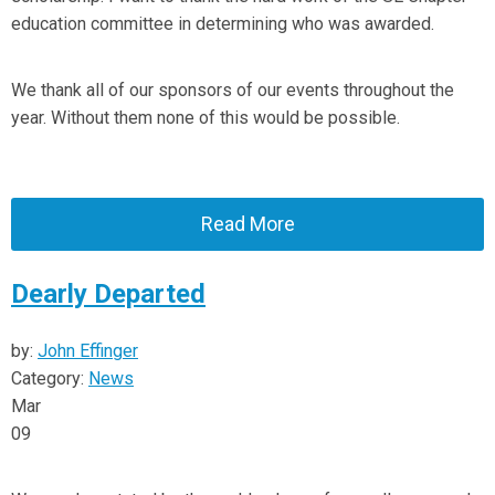
education committee in determining who was awarded.
We thank all of our sponsors of our events throughout the
year. Without them none of this would be possible.
Read More
Dearly Departed
by:
John Effinger
Category:
News
Mar
09