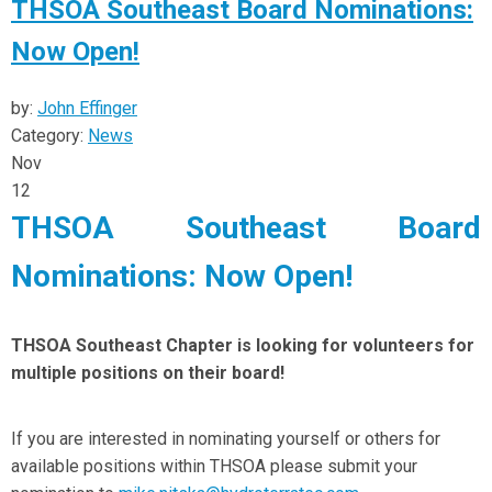
THSOA Southeast Board Nominations:
Now Open!
by:
John Effinger
Category:
News
Nov
12
THSOA Southeast Board
Nominations: Now Open!
THSOA Southeast Chapter is looking for volunteers for
multiple positions on their board!
If you are interested in nominating yourself or others for
available positions within THSOA please submit your