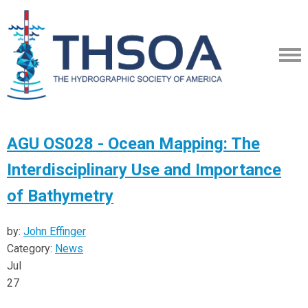
AGU OS028 - Ocean Mapping: The
Interdisciplinary Use and Importance
of Bathymetry
by:
John Effinger
Category:
News
Jul
27