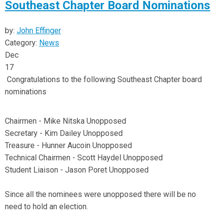
Southeast Chapter Board Nominations
by:
John Effinger
Category:
News
Dec
17
Congratulations to the following Southeast Chapter board
nominations
Chairmen - Mike Nitska Unopposed
Secretary - Kim Dailey Unopposed
Treasure - Hunner Aucoin Unopposed
Technical Chairmen - Scott Haydel Unopposed
Student Liaison - Jason Poret Unopposed
Since all the nominees were unopposed there will be no
need to hold an election.