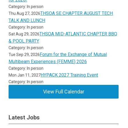
Category: In person
THSOA SE CHAPTER AUGUST TECH
Thu Aug 27, 2026
TALK AND LUNCH
Category: In person
THSOA MID-ATLANTIC CHAPTER BBQ
Sat Aug 29, 2026
& POOL PARTY
Category: In person
Forum for the Exchange of Mutual
Tue Sep 29, 2026
Multibeam Experiences (FEMME) 2026
Category: In person
HYPACK 2027 Training Event
Mon Jan 11, 2027
Category: In person
View Full Calendar
Latest Jobs