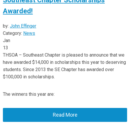
Southeast Chapter Scholarships
Awarded!
by:
John Effinger
Category:
News
Jan
13
THSOA – Southeast Chapter is pleased to announce that we
have awarded $14,000 in scholarships this year to deserving
students. Since 2013 the SE Chapter has awarded over
$100,000 in scholarships.
The winners this year are:
Read More