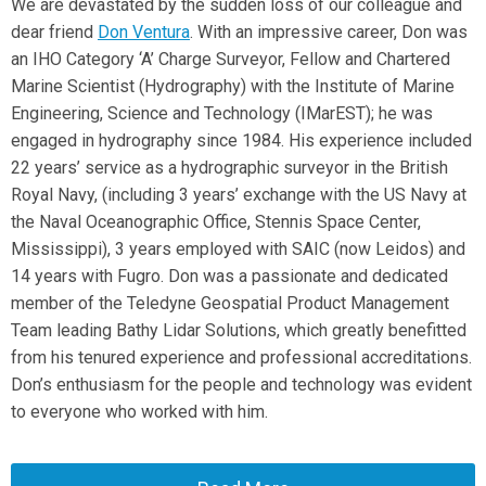
We are devastated by the sudden loss of our colleague and
dear friend
Don Ventura
. With an impressive career, Don was
an IHO Category ‘A’ Charge Surveyor, Fellow and Chartered
Marine Scientist (Hydrography) with the Institute of Marine
Engineering, Science and Technology (IMarEST); he was
engaged in hydrography since 1984. His experience included
22 years’ service as a hydrographic surveyor in the British
Royal Navy, (including 3 years’ exchange with the US Navy at
the Naval Oceanographic Office, Stennis Space Center,
Mississippi), 3 years employed with SAIC (now Leidos) and
14 years with Fugro. Don was a passionate and dedicated
member of the Teledyne Geospatial Product Management
Team leading Bathy Lidar Solutions, which greatly benefitted
from his tenured experience and professional accreditations.
Don’s enthusiasm for the people and technology was evident
to everyone who worked with him.