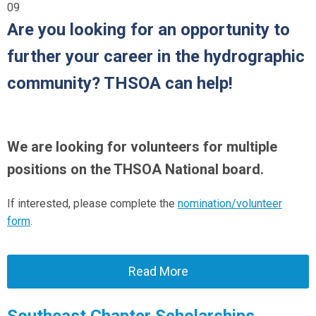
09
Are you looking for an opportunity to
further your career in the hydrographic
community? THSOA can help!
We are looking for volunteers for multiple
positions on the THSOA National board.
If interested, please complete the
nomination/volunteer
form
.
Read More