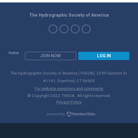
The Hydrographic Society of America
Home
JOIN NOW
LOG IN
The Hydrographic Society of America (THSOA), 2299 Summer St.
#1191, Stamford, CT 06905
For website questions and comments
© Copyright 2022 THSOA. All rights reserved.
Privacy Policy