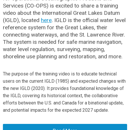
Services (CO-OPS) is excited to share a training
video about the International Great Lakes Datum
(IGLD), located
here
. IGLD is the official water level
reference system for the Great Lakes, their
connecting waterways, and the St. Lawrence River.
The system is needed for safe marine navigation,
water level regulation, surveying, mapping,
shoreline use planning and restoration, and more.
The purpose of the training video is to educate technical
users on the current IGLD (1985) and expected changes with
the new IGLD (2020). It provides foundational knowledge of
the IGLD, covering its historical context, the collaborative
efforts between the U.S. and Canada for a binational update,
and potential impacts for the expected 2027 update.