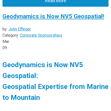
Read More
Geodynamics is Now NV5 Geospatial!
by:
John Effinger
Category:
Corporate Sponsorships
Mar
09
Geodynamics is Now NV5
Geospatial:
Geospatial Expertise from Marine
to Mountain