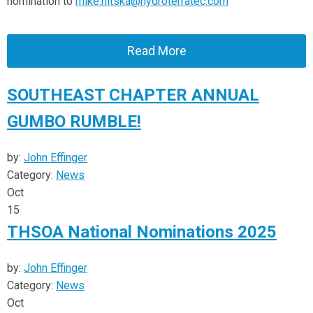
nomination to
mike.nitska@hydroterratec.com
Read More
SOUTHEAST CHAPTER ANNUAL
GUMBO RUMBLE!
by:
John Effinger
Category:
News
Oct
15
THSOA National Nominations 2025
by:
John Effinger
Category:
News
Oct