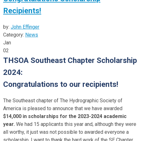
Recipients!
by:
John Effinger
Category:
News
Jan
02
THSOA Southeast Chapter Scholarship
2024:
Congratulations to our recipients!
The Southeast chapter of The Hydrographic Society of
America is pleased to announce that we have awarded
$14,000 in scholarships for the 2023-2024 academic
year.
We had 15 applicants this year and, although they were
all worthy, it just was not possible to awarded everyone a
scholarship. I want to thank the hard work of the SE Chapter