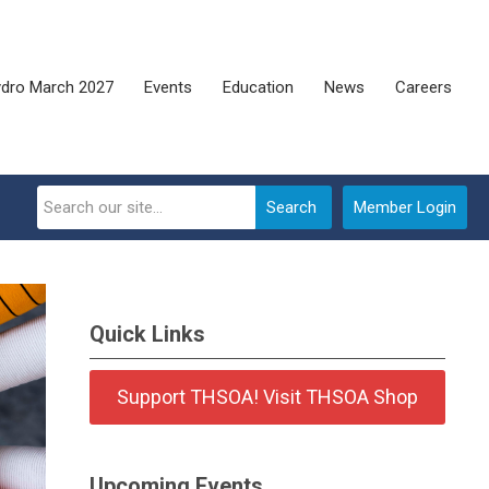
dro March 2027
Events
Education
News
Careers
Search
Member Login
Quick Links
Support THSOA! Visit THSOA Shop
Upcoming Events