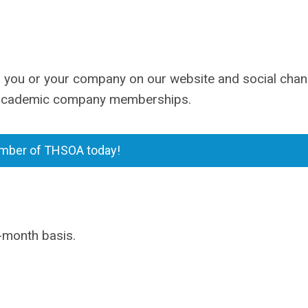
you or your company on our website and social chan
d academic company memberships.
ber of THSOA today!
-month basis.