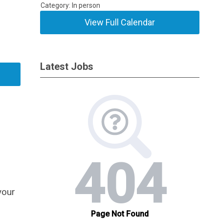
Category: In person
View Full Calendar
Latest Jobs
your