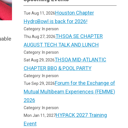
Houston Chapter
Tue Aug 11, 2026
HydroBowl is back for 2026!
Category: In person
THSOA SE CHAPTER
Thu Aug 27, 2026
uable
AUGUST TECH TALK AND LUNCH
Category: In person
THSOA MID-ATLANTIC
Sat Aug 29, 2026
CHAPTER BBQ & POOL PARTY
Category: In person
Forum for the Exchange of
Tue Sep 29, 2026
Mutual Multibeam Experiences (FEMME)
2026
Category: In person
HYPACK 2027 Training
Mon Jan 11, 2027
Event