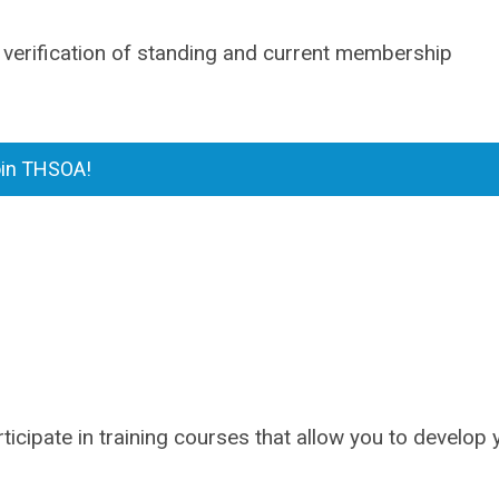
 verification of standing and current membership
in THSOA!
ticipate in training courses that allow you to develop 