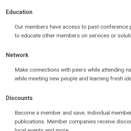
Education
Our members have access to past conference pap
to educate other members on services or solutio
Network
Make connections with peers while attending nat
while meeting new people and learning fresh id
Discounts
Become a member and save. Individual members
publications. Member companies receive discoun
local events and more.