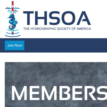
Join Now