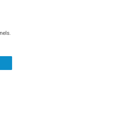
nels.