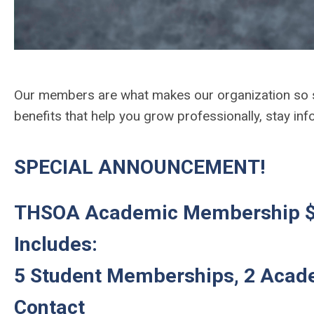
Our members are what makes our organization so
benefits that help you grow professionally, stay i
SPECIAL ANNOUNCEMENT!
THSOA Academic Membership $
Includes:
5 Student Memberships, 2 Acad
Contact