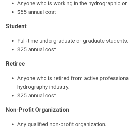
Anyone who is working in the hydrographic or r
$55 annual cost
Student
Full-time undergraduate or graduate students
$25 annual cost
Retiree
Anyone who is retired from active professional 
hydrography industry.
$25 annual cost
Non-Profit Organization
Any qualified non-profit organization.