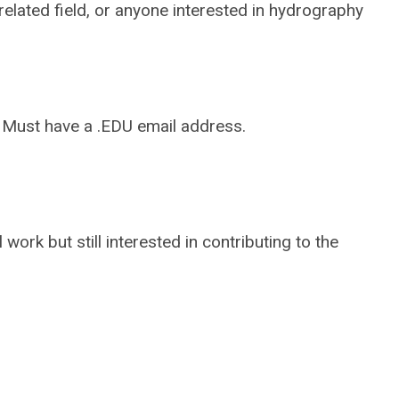
elated field, or anyone interested in hydrography
. Must have a .EDU email address.
work but still interested in contributing to the