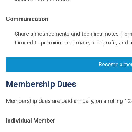
Communication
Share announcements and technical notes from 
Limited to premium corproate, non-profit, an
Become a mem
Membership Dues
Membership dues are paid annually, on a rolling 12
Individual Member