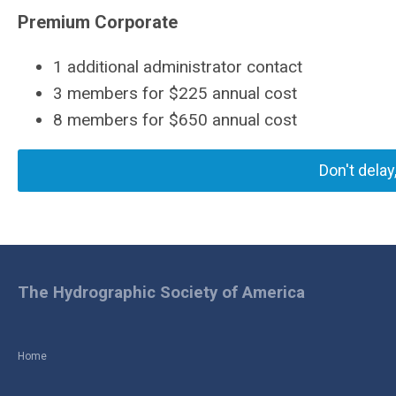
Premium Corporate
1 additional administrator contact
3 members for $225 annual cost
8 members for $650 annual cost
Don't delay
The Hydrographic Society of America
Home