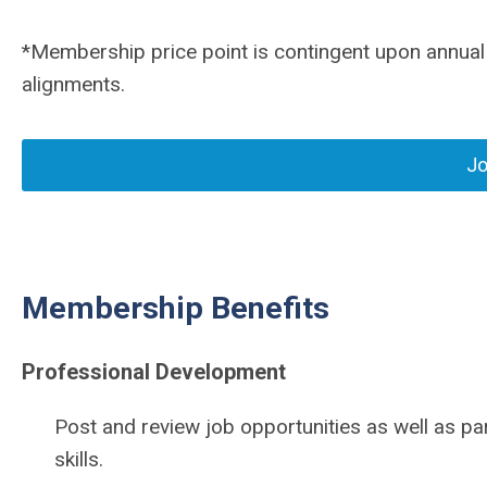
*Membership price point is contingent upon annual
alignments.
Jo
Membership Benefits
Professional Development
Post and review job opportunities as well as par
skills.