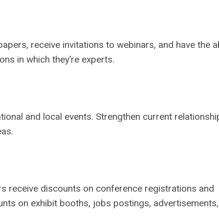
ers, receive invitations to webinars, and have the ab
ns in which they’re experts.
ional and local events. Strengthen current relationshi
eas.
 receive discounts on conference registrations and
ts on exhibit booths, jobs postings, advertisements,