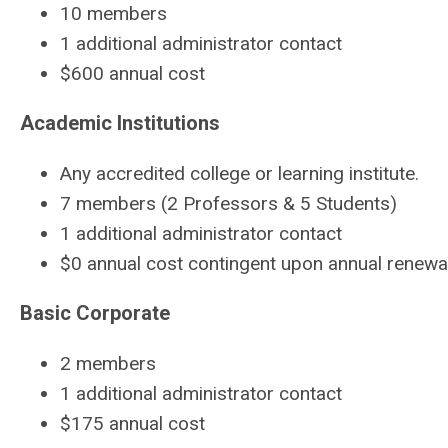
10 members
1 additional administrator contact
$600 annual cost
Academic Institutions
Any accredited college or learning institute.
7 members (2 Professors & 5 Students)
1 additional administrator contact
$0 annual cost contingent upon annual renew
Basic Corporate
2 members
1 additional administrator contact
$175 annual cost