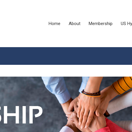
Home
About
Membership
US Hy