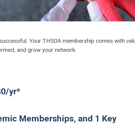
 successful. Your THSOA membership comes with val
nformed, and grow your network.
0/yr*
emic Memberships, and 1 Key