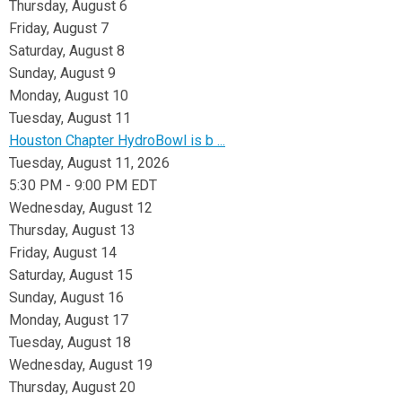
Thursday,
August
6
Friday,
August
7
Saturday
,
August
8
Sunday
,
August
9
Monday,
August
10
Tuesday,
August
11
Houston Chapter HydroBowl is b ...
Tuesday, August 11, 2026
5:30 PM - 9:00 PM EDT
Wednesday,
August
12
Thursday,
August
13
Friday,
August
14
Saturday
,
August
15
Sunday
,
August
16
Monday,
August
17
Tuesday,
August
18
Wednesday,
August
19
Thursday,
August
20