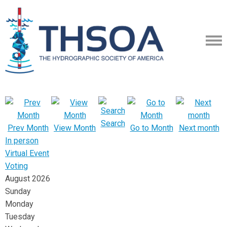
Search
Prev Month
View Month
Go to Month
Next month
In person
Virtual Event
Voting
August 2026
Sunday
Monday
Tuesday