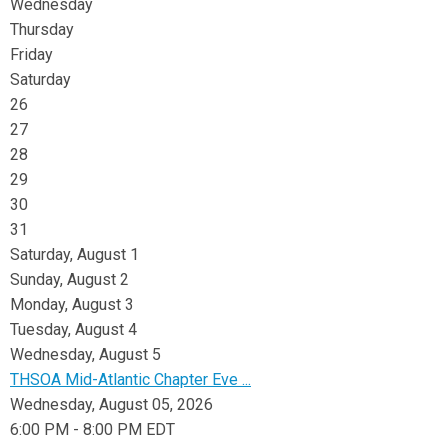
Wednesday
Thursday
Friday
Saturday
26
27
28
29
30
31
Saturday
,
August
1
Sunday
,
August
2
Monday,
August
3
Tuesday,
August
4
Wednesday,
August
5
THSOA Mid-Atlantic Chapter Eve ...
Wednesday, August 05, 2026
6:00 PM - 8:00 PM EDT