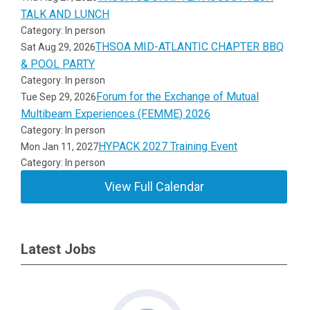
TALK AND LUNCH
Category: In person
THSOA MID-ATLANTIC CHAPTER BBQ
Sat Aug 29, 2026
& POOL PARTY
Category: In person
Forum for the Exchange of Mutual
Tue Sep 29, 2026
Multibeam Experiences (FEMME) 2026
Category: In person
HYPACK 2027 Training Event
Mon Jan 11, 2027
Category: In person
View Full Calendar
Latest Jobs