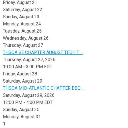
Friday,
August
21
Saturday
,
August
22
Sunday
,
August
23
Monday,
August
24
Tuesday,
August
25
Wednesday,
August
26
Thursday,
August
27
THSOA SE CHAPTER AUGUST TECH T ...
Thursday, August 27, 2026
10:00 AM - 3:00 PM EDT
Friday,
August
28
Saturday
,
August
29
THSOA MID-ATLANTIC CHAPTER BBQ ...
Saturday, August 29, 2026
12:00 PM - 4:00 PM EDT
Sunday
,
August
30
Monday,
August
31
1