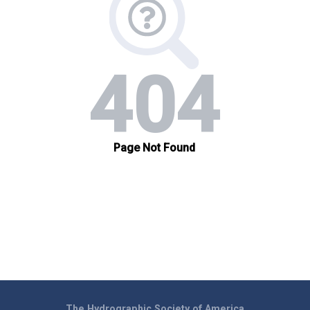
The Hydrographic Society of America