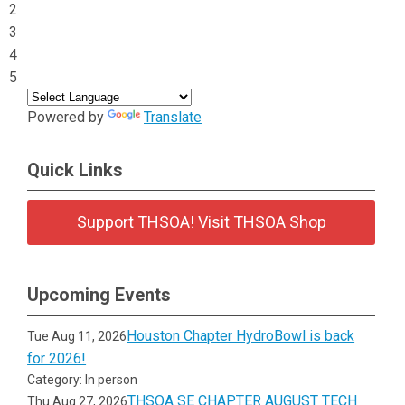
2
3
4
5
Powered by
Translate
Quick Links
Support THSOA! Visit THSOA Shop
Upcoming Events
Houston Chapter HydroBowl is back
Tue Aug 11, 2026
for 2026!
Category: In person
THSOA SE CHAPTER AUGUST TECH
Thu Aug 27, 2026