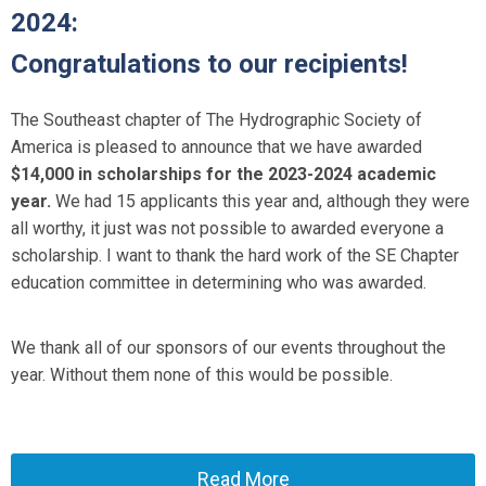
2024:
Congratulations to our recipients!
The Southeast chapter of The Hydrographic Society of
America is pleased to announce that we have awarded
$14,000 in scholarships for the 2023-2024 academic
year.
We had 15 applicants this year and, although they were
all worthy, it just was not possible to awarded everyone a
scholarship. I want to thank the hard work of the SE Chapter
education committee in determining who was awarded.
We thank all of our sponsors of our events throughout the
year. Without them none of this would be possible.
Read More