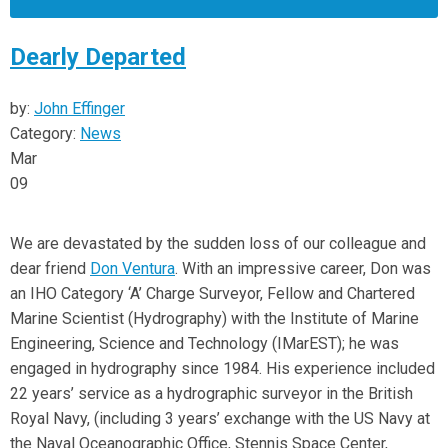
Dearly Departed
by:
John Effinger
Category:
News
Mar
09
We are devastated by the sudden loss of our colleague and
dear friend
Don Ventura
. With an impressive career, Don was
an IHO Category ‘A’ Charge Surveyor, Fellow and Chartered
Marine Scientist (Hydrography) with the Institute of Marine
Engineering, Science and Technology (IMarEST); he was
engaged in hydrography since 1984. His experience included
22 years’ service as a hydrographic surveyor in the British
Royal Navy, (including 3 years’ exchange with the US Navy at
the Naval Oceanographic Office, Stennis Space Center,