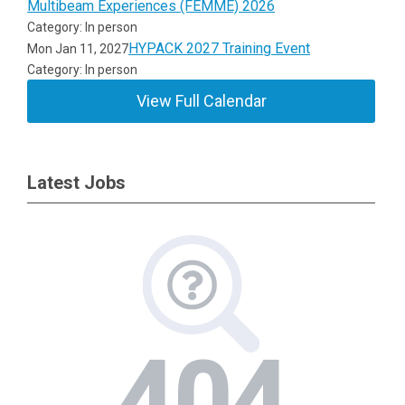
Multibeam Experiences (FEMME) 2026
Category: In person
HYPACK 2027 Training Event
Mon Jan 11, 2027
Category: In person
View Full Calendar
Latest Jobs