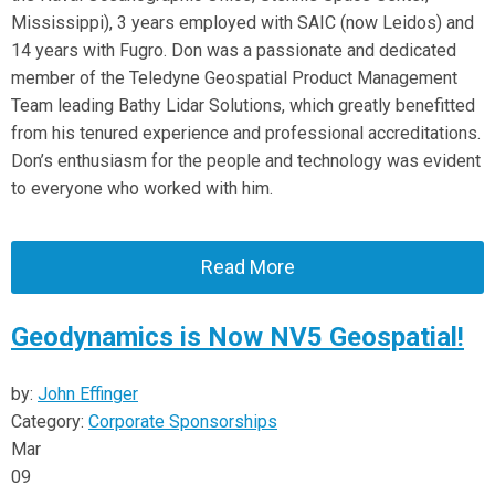
Mississippi), 3 years employed with SAIC (now Leidos) and
14 years with Fugro. Don was a passionate and dedicated
member of the Teledyne Geospatial Product Management
Team leading Bathy Lidar Solutions, which greatly benefitted
from his tenured experience and professional accreditations.
Don’s enthusiasm for the people and technology was evident
to everyone who worked with him.
Read More
Geodynamics is Now NV5 Geospatial!
by:
John Effinger
Category:
Corporate Sponsorships
Mar
09