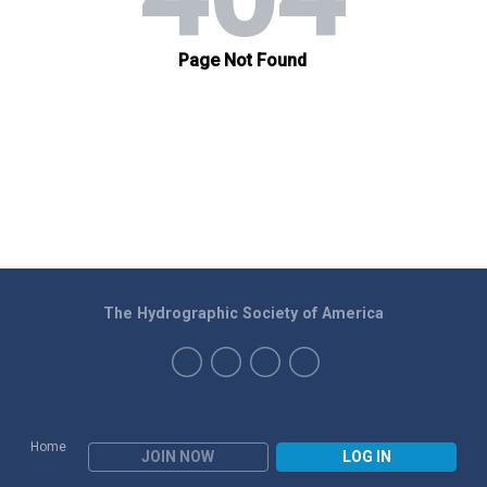
The Hydrographic Society of America
Home
JOIN NOW
LOG IN