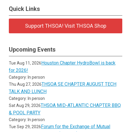
Quick Links
Support THSOA! Visit THSOA Shop
Upcoming Events
Houston Chapter HydroBowl is back
Tue Aug 11, 2026
for 2026!
Category: In person
THSOA SE CHAPTER AUGUST TECH
Thu Aug 27, 2026
TALK AND LUNCH
Category: In person
THSOA MID-ATLANTIC CHAPTER BBQ
Sat Aug 29, 2026
& POOL PARTY
Category: In person
Forum for the Exchange of Mutual
Tue Sep 29, 2026