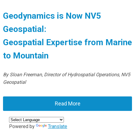
Geodynamics is Now NV5
Geospatial:
Geospatial Expertise from Marine
to Mountain
By Sloan Freeman, Director of Hydrospatial Operations, NV5
Geospatial
Read More
Powered by
Translate