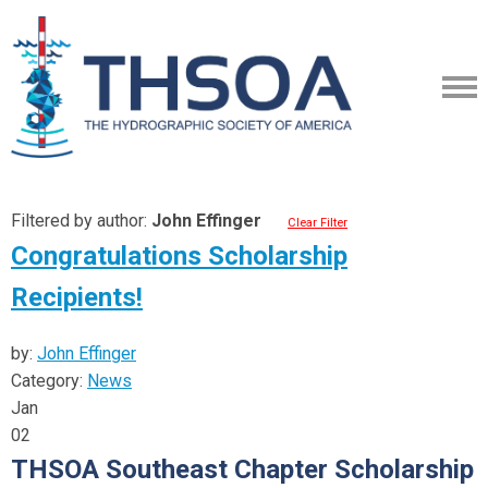
Filtered by author:
John Effinger
Clear Filter
Congratulations Scholarship
Recipients!
by:
John Effinger
Category:
News
Jan
02
THSOA Southeast Chapter Scholarship